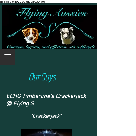
google8afd922293d70b03.html
Our Guys
ECHG Timberline's Crackerjack
@ Flying S
"Crackerjack"