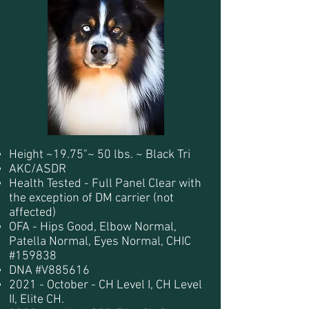
Height ~19.75"~ 50 lbs. ~ Black Tri
AKC/ASDR
Health Tested - Full Panel Clear with
the exception of DM carrier (not
affected)
OFA - Hips Good, Elbow Normal,
Patella Normal, Eyes Normal, CHIC
#159838
DNA #V885616
2021 - October - CH Level I, CH Level
II, Elite CH.