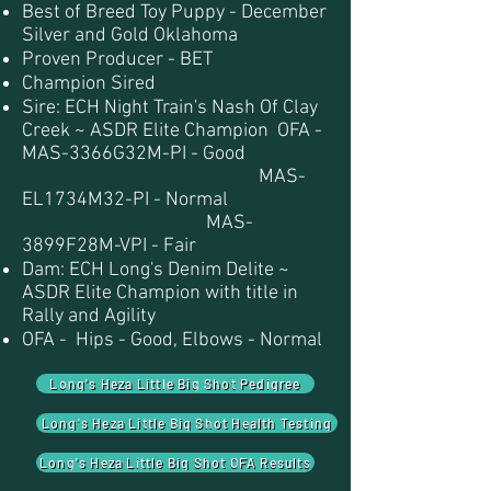
Best of Breed Toy Puppy - December
Silver and Gold Oklahoma
Proven Producer - BET
Champion Sired
Sire: ECH Night Train's Nash Of Clay
Creek ~ ASDR Elite Champion OFA -
MAS-3366G32M-PI - Good
MAS-
EL1734M32-PI - Normal
MAS-
3899F28M-VPI - Fair
Dam: ECH Long's Denim Delite ~
ASDR Elite Champion with title in
Rally and Agility
OFA - Hips - Good, Elbows - Normal
Long's Heza Little Big Shot Pedigree
Long's Heza Little Big Shot Health Testing
Long's Heza Little Big Shot OFA Results