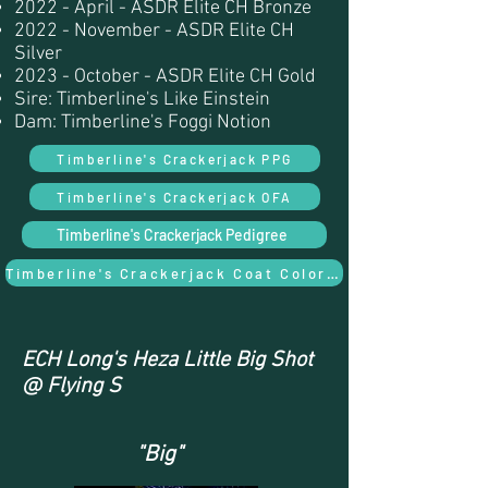
2022 - April - ASDR Elite CH Bronze
2022 - November - ASDR Elite CH
Silver
2023 - October - ASDR Elite CH Gold
Sire: Timberline's Like Einstein
Dam: Timberline's Foggi Notion
Timberline's Crackerjack PPG
Timberline's Crackerjack OFA
Timberline's Crackerjack Pedigree
Timberline's Crackerjack Coat Color and Trait Results
ECH Long's Heza Little Big Shot
@ Flying S
"Big"