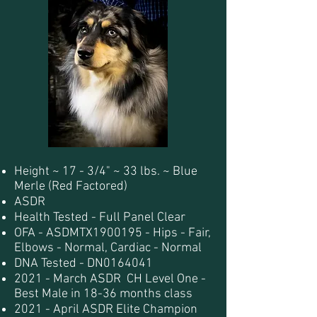
Height ~ 17 - 3/4" ~ 33 lbs. ~ Blue
Merle (Red Factored)
ASDR
Health Tested - Full Panel Clear
OFA - ASDMTX1900195 - Hips - Fair,
Elbows - Normal, Cardiac - Normal
DNA Tested - DN0164041
2021 - March ASDR CH Level One -
Best Male in 18-36 months class
2021 - April ASDR Elite Champion